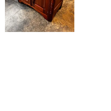
Business Info
50 Neville Rd
Moscow Pa. 18444
570-689-4964
Hours
Mon-Sat:
By Appointment Only
Sterling Upholstery Co
sterlingupholsteryco@yahoo.com