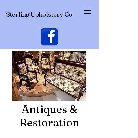
Sterling Upholstery Co
Antiques &
Restoration