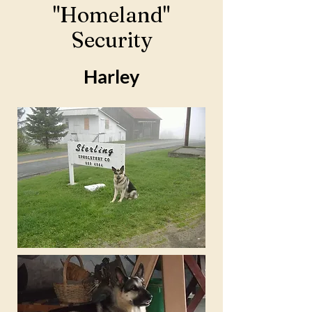
"Homeland"
Security
Harley