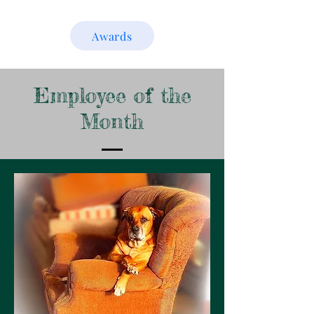
Awards
Employee of the
Month