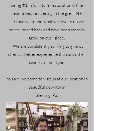
being #1 in furniture restoration & fine
custom reupholstering in the great N.E.
Once we f
ound what we love to do we
never looked back and have been steadily
growing ever since.
We are consistently striving to give our
clients a better experience than any other
business of our type.
You are welcome to visit us at our location in
beautiful downtown
Sterling, Pa.