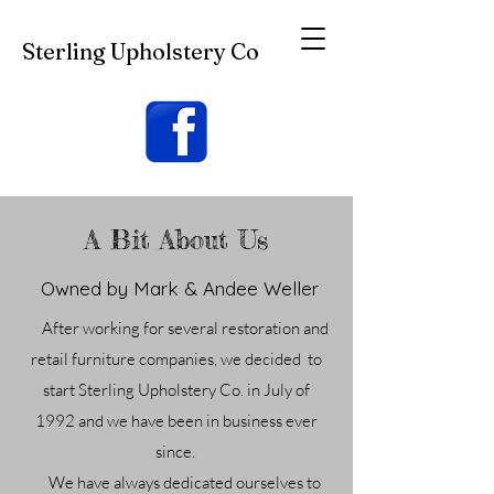
Sterling Upholstery Co
A Bit About Us
Owned by Mark & Andee Weller
After working for several restoration and
retail furniture companies, we decided to
start Sterling Upholstery Co. in July of
1992
and we have been in business ever
since.
We have always dedicated ourselves to