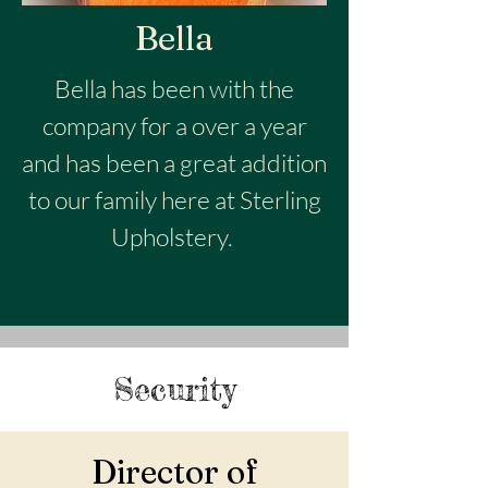
Bella
Bella has been with the
company for a over a year
and has been a great addition
to our family here at Sterling
Upholstery.
Security
Director of