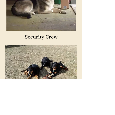
Security Crew