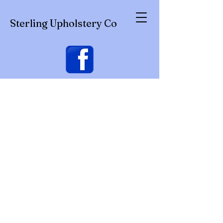
Sterling Upholstery Co