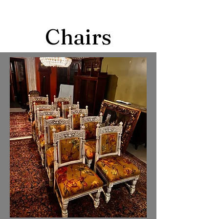
Chairs